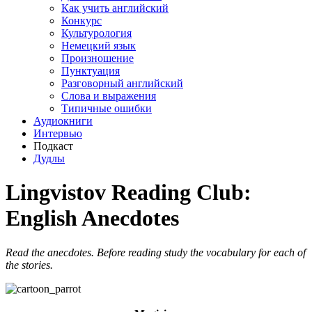
Как учить английский
Конкурс
Культурология
Немецкий язык
Произношение
Пунктуация
Разговорный английский
Слова и выражения
Типичные ошибки
Аудиокниги
Интервью
Подкаст
Дудлы
Lingvistov Reading Club:
English Anecdotes
Read the anecdotes. Before reading study the vocabulary for each of
the stories.