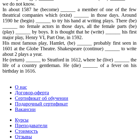
we do not know.
In about 1587 he (become) ______ a member of one of the few
theatrical companies which (exist) ______ in those days. Around
1590 he (begin) ______ to try his hand at writing plays. There (be)
______ no female actors in those days, all the female parts (be)
(play) ______ by boys. It is thought that he (write) ______ his first
major play, Henry VI, Part One, in 1592.
His most famous play, Hamlet, (be) ______ probably first seen in
1601 at the Globe Theatre. Shakespeare (continue) ______ to write
about 2 plays a year.
He (return) ______ to Stratford in 1612, where he (live) ______ the
life of a country gentleman. He (die) ______ of a fever on his
birthday in 1616.
О нас
Договор-оферта
Сертификат об обучении
Подарочный сертификат
Вакансии
Курсы
Преподаватели
Стоимость
Отзывы