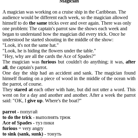
Magician
A magician was working on a cruise ship in the Caribbean. The
audience would be different each week, so the magician allowed
himself to do
the same
tricks over and over again. There was only
one problem: The captain's parrot saw the shows each week and
began to understand how the magician did every trick. Once he
understood he started shouting in the middle of the show:
"Look, it's not the same hat."
"Look, he is hiding the flowers under the table."
"Hey, why are all the cards the Ace of Spades?"
The magician was
furious
but couldn't do anything; it was,
after
all
, the captain's parrot.
One day the ship had an accident and sank. The magician found
himself floating on a piece of wood in the middle of the ocean with
the parrot, of course.
They
stared at
each other with hate, but did not utter a word. This
went on for a day and another and another. After a week the parrot
said: "OK, I
give up
. Where's the boat?"
parrot
- попугай
to do the trick
- выполнять трюк
Ace of Spades
- туз пики
furious
= very angry
to
sink (sank, sunk)
- тонуть