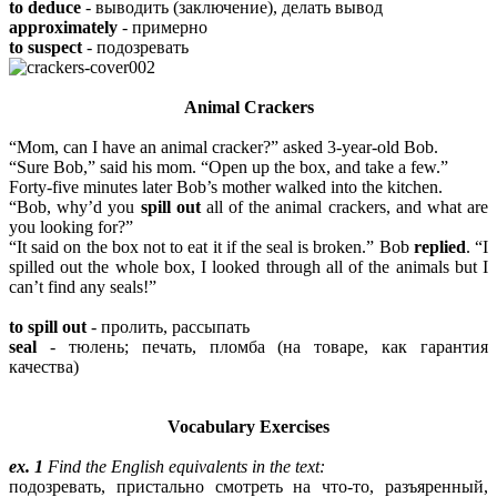
to deduce
- выводить (заключение), делать вывод
approximately
- примерно
to suspect
- подозревать
Animal Crackers
“Mom, can I have an animal cracker?” asked 3-year-old Bob.
“Sure Bob,” said his mom. “Open up the box, and take a few.”
Forty-five minutes later Bob’s mother walked into the kitchen.
“Bob, why’d you
spill out
all of the animal crackers, and what are
you looking for?”
“It said on the box not to eat it if the seal is broken.” Bob
replied
. “I
spilled out the whole box, I looked through all of the animals but I
can’t find any seals!”
to spill out
- пролить, рассыпать
seal
- тюлень; печать, пломба (на товаре, как гарантия
качества)
Vocabulary Exercises
ex. 1
Find the English equivalents in the text:
подозревать, пристально смотреть на что-то, разъяренный,