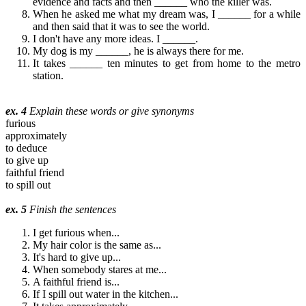
evidence and facts and then ______ who the killer was.
When he asked me what my dream was, I ______ for a while
and then said that it was to see the world.
I don't have any more ideas. I ______.
My dog is my ______, he is always there for me.
It takes ______ ten minutes to get from home to the metro
station.
ex. 4
Explain these words or give synonyms
furious
approximately
to deduce
to give up
faithful friend
to spill out
ex. 5
Finish the sentences
I get furious when...
My hair color is the same as...
It's hard to give up...
When somebody stares at me...
A faithful friend is...
If I spill out water in the kitchen...