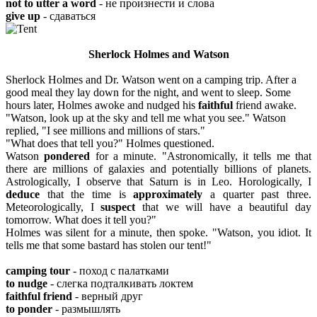
not to utter a word
- не произнести и слова
give up
- сдаваться
Sherlock Holmes and Watson
Sherlock Holmes and Dr. Watson went on a camping trip. After a
good meal they lay down for the night, and went to sleep. Some
hours later, Holmes awoke and nudged his
faithful
friend awake.
"Watson, look up at the sky and tell me what you see." Watson
replied, "I see millions and millions of stars."
"What does that tell you?" Holmes questioned.
Watson
pondered
for a minute. "Astronomically, it tells me that
there are millions of galaxies and potentially billions of planets.
Astrologically, I observe that Saturn is in Leo. Horologically, I
deduce
that the time is
approximately
a quarter past three.
Meteorologically, I
suspect
that we will have a beautiful day
tomorrow. What does it tell you?"
Holmes was silent for a minute, then spoke. "Watson, you idiot. It
tells me that some bastard has stolen our tent!"
camping tour
- поход с палатками
to nudge
- слегка подталкивать локтем
faithful friend
- верный друг
to ponder
- размышлять