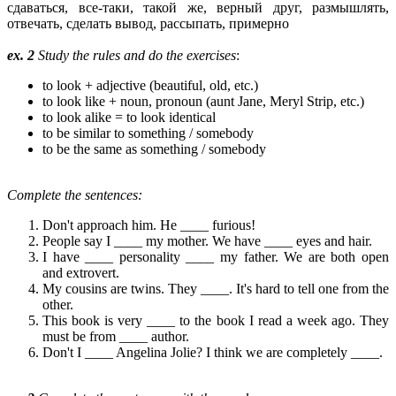
сдаваться, все-таки, такой же, верный друг, размышлять,
отвечать, сделать вывод, рассыпать, примерно
ex. 2
Study the rules and do the exercises
:
to look + adjective (beautiful, old, etc.)
to look like + noun, pronoun (aunt Jane, Meryl Strip, etc.)
to look alike = to look identical
to be similar to something / somebody
to be the same as something / somebody
Complete the sentences:
Don't approach him. He ____ furious!
People say I ____ my mother. We have ____ eyes and hair.
I have ____ personality ____ my father. We are both open
and extrovert.
My cousins are twins. They ____. It's hard to tell one from the
other.
This book is very ____ to the book I read a week ago. They
must be from ____ author.
Don't I ____ Angelina Jolie? I think we are completely ____.