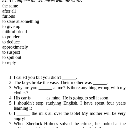
ex. 3
Complete the sentences with the words
the same
after all
furious
to stare at something
to give up
faithful friend
to ponder
to deduce
approximately
to suspect
to spill out
to reply
I called you but you didn't ______.
The boys broke the vase. Their mother was ______.
Why are you ______ at me? Is there anything wrong with my
clothes?
His car is ______ as mine. He is going to sell it soon.
I shouldn't stop studying English. I have spent four years
learning it ______.
I ______ the milk all over the table! My mother will be very
angry!
When Sherlock Holmes solved the crimes, he looked at the