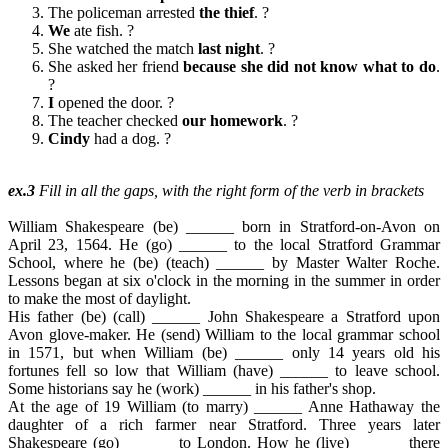
The policeman arrested
the thief
. ?
We
ate fish. ?
She watched the match
last night
. ?
She asked her friend
because she did not know what to do
.
?
I
opened the door. ?
The teacher checked
our homework
. ?
Cindy
had a dog. ?
ex.3
Fill in all the gaps, with the right form of the verb in brackets
William Shakespeare (be) ______ born in Stratford-on-Avon on
April 23, 1564. He (go) ______ to the local Stratford Grammar
School, where he (be) (teach) ______ by Master Walter Roche.
Lessons began at six o'clock in the morning in the summer in order
to make the most of daylight.
His father (be) (call) ______ John Shakespeare a Stratford upon
Avon glove-maker. He (send) William to the local grammar school
in 1571, but when William (be) ______ only 14 years old his
fortunes fell so low that William (have) ______ to leave school.
Some historians say he (work) ______ in his father's shop.
At the age of 19 William (to marry) ______ Anne Hathaway the
daughter of a rich farmer near Stratford. Three years later
Shakespeare (go) ______ to London. How he (live) ______ there