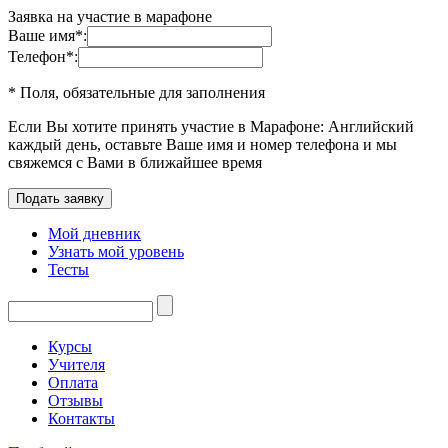
Заявка на участие в марафоне
Ваше имя
*
:
Телефон
*
:
* Поля, обязательные для заполнения
Если Вы хотите принять участие в Марафоне: Английский
каждый день, оставьте Ваше имя и номер телефона и мы
свяжемся с Вами в ближайшее время
Мой дневник
Узнать мой уровень
Тесты
Курсы
Учителя
Оплата
Отзывы
Контакты