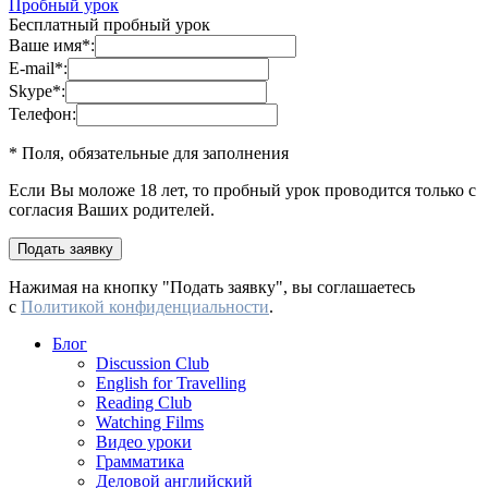
Пробный урок
Бесплатный пробный урок
Ваше имя
*
:
E-mail
*
:
Skype
*
:
Телефон:
* Поля, обязательные для заполнения
Если Вы моложе 18 лет, то пробный урок проводится только с
согласия Ваших родителей.
Нажимая на кнопку "Подать заявку", вы соглашаетесь
с
Политикой конфиденциальности
.
Блог
Discussion Club
English for Travelling
Reading Club
Watching Films
Видео уроки
Грамматика
Деловой английский