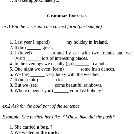
It takes approximately...
Grammar Exercises
ex.1
Put the verbs into the correct form (past simple)
Last year I (spend) ______ my holiday in Ireland.
It (be) ______ great.
I (travel) ______ around by car with two friends and we
(visit) ______ lots of interesting places.
In the evenings we usually (go) ______ to a pub.
One night we even (learn) ______ some Irish dances.
We (be) ______ very lucky with the weather.
It (not / rain) ______ a lot.
But we (see) ______ some beautiful rainbows.
Where (spend / you) ______ your last holiday?
ex.2
Ask for the bold part of the sentence
Example: She pushed her bike.
? Whose bike did she push?
She carried
a
bag
. ?
We waited in
the park
. ?